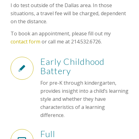
I do test outside of the Dallas area. In those
situations, a travel fee will be charged, dependent
on the distance.
To book an appointment, please fill out my
contact form
or call me at 214.532.6726.
Early Childhood
Battery
For pre-K through kindergarten,
provides insight into a child’s learning
style and whether they have
characteristics of a learning
difference.
Full