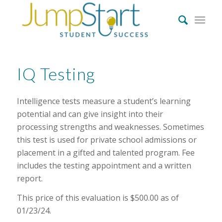
IQ Testing
Intelligence tests measure a student’s learning
potential and can give insight into their
processing strengths and weaknesses. Sometimes
this test is used for private school admissions or
placement in a gifted and talented program. Fee
includes the testing appointment and a written
report.
This price of this evaluation is $500.00 as of
01/23/24.