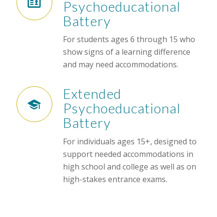
Psychoeducational
Battery
For students ages 6 through 15 who
show signs of a learning difference
and may need accommodations.
Extended
Psychoeducational
Battery
For individuals ages 15+, designed to
support needed accommodations in
high school and college as well as on
high-stakes entrance exams.