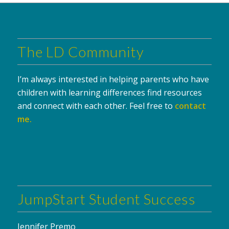
The LD Community
I’m always interested in helping parents who have
children with learning differences find resources
and connect with each other. Feel free to
contact
me
.
JumpStart Student Success
Jennifer Premo