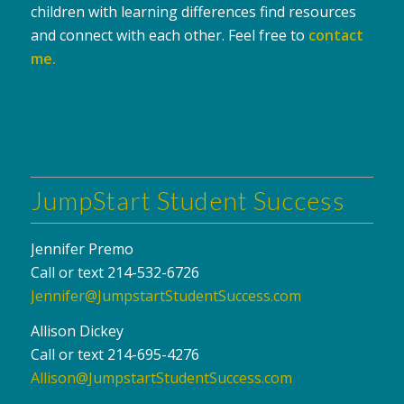
children with learning differences find resources
and connect with each other. Feel free to
contact
me
.
JumpStart Student Success
Jennifer Premo
Call or text 214-532-6726
Jennifer@JumpstartStudentSuccess.com
Allison Dickey
Call or text 214-695-4276
Allison@JumpstartStudentSuccess.com