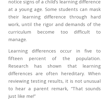
notice signs of a child’s learning difference
at a young age. Some students can mask
their learning difference through hard
work, until the rigor and demands of the
curriculum become too difficult to
manage.
Learning differences occur in five to
fifteen percent of the population.
Research has shown that learning
differences are often hereditary. When
reviewing testing results, it is not unusual
to hear a parent remark, “That sounds
just like me!”