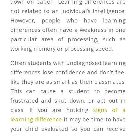
down on paper. Learning differences are
not related to an individual’s intelligence.
However, people who have learning
differences often have a weakness in one
particular area of processing, such as
working memory or processing speed.
Often students with undiagnosed learning
differences lose confidence and don’t feel
like they are as smart as their classmates.
This can cause a student to become
frustrated and shut down, or act out in
class. If you are noticing
signs of a
learning difference
it may be time to have
your child evaluated so you can receive