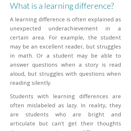
What is a learning difference?
A learning difference is often explained as
unexpected underachievement in a
certain area. For example, the student
may be an excellent reader, but struggles
in math. Or a student may be able to
answer questions when a story is read
aloud, but struggles with questions when
reading silently.
Students with learning differences are
often mislabeled as lazy. In reality, they
are students who are bright and
articulate but can’t get their thoughts