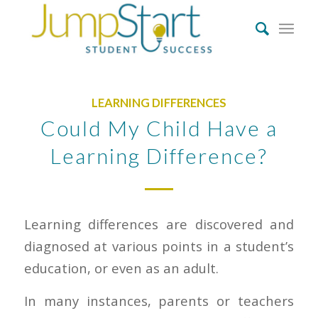
LEARNING DIFFERENCES
Could My Child Have a
Learning Difference?
Learning differences are discovered and
diagnosed at various points in a student’s
education, or even as an adult.
In many instances, parents or teachers