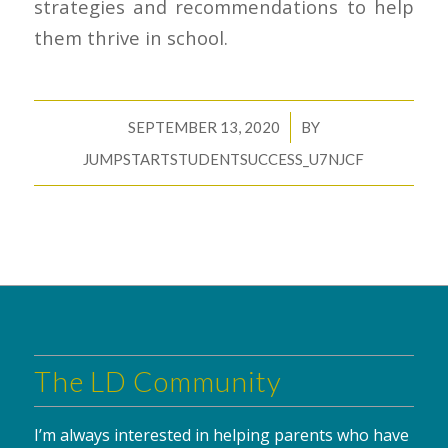
strategies and recommendations to help
them thrive in school.
/
SEPTEMBER 13, 2020
BY
JUMPSTARTSTUDENTSUCCESS_U7NJCF
The LD Community
I’m always interested in helping parents who have