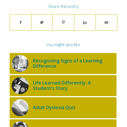
Share this entry
You might also like
Recognizing Signs of a Learning
Difference
Life Learned Differently: A
Student’s Story
Adult Dyslexia Quiz