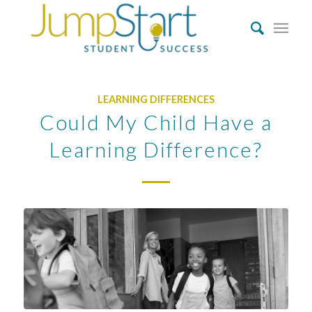
LEARNING DIFFERENCES
Could My Child Have a
Learning Difference?