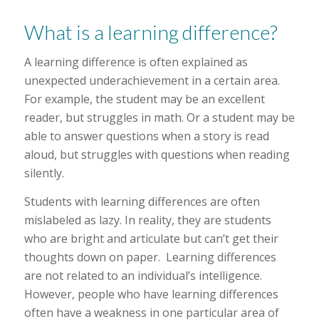
What is a learning difference?
A learning difference is often explained as
unexpected underachievement in a certain area.
For example, the student may be an excellent
reader, but struggles in math. Or a student may be
able to answer questions when a story is read
aloud, but struggles with questions when reading
silently.
Students with learning differences are often
mislabeled as lazy. In reality, they are students
who are bright and articulate but can’t get their
thoughts down on paper. Learning differences
are not related to an individual’s intelligence.
However, people who have learning differences
often have a weakness in one particular area of