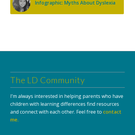
Infographic: Myths About Dyslexia
The LD Community
I’m always interested in helping parents who have
children with learning differences find resources
and connect with each other. Feel free to
contact
me
.