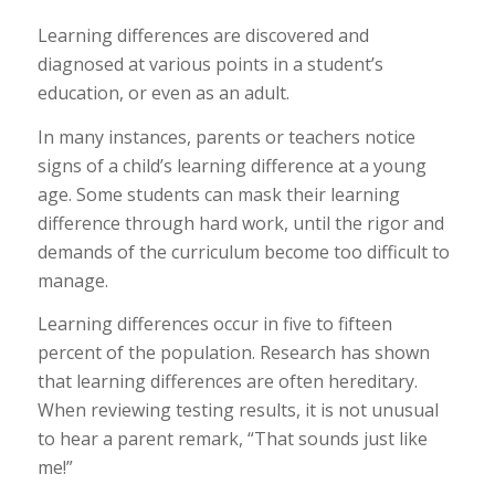
Learning differences are discovered and
diagnosed at various points in a student’s
education, or even as an adult.
In many instances, parents or teachers notice
signs of a child’s learning difference at a young
age. Some students can mask their learning
difference through hard work, until the rigor and
demands of the curriculum become too difficult to
manage.
Learning differences occur in five to fifteen
percent of the population. Research has shown
that learning differences are often hereditary.
When reviewing testing results, it is not unusual
to hear a parent remark, “That sounds just like
me!”