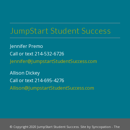
JumpStart Student Success
Jennifer Premo
Call or text 214-532-6726
Jennifer@JumpstartStudentSuccess.com
Allison Dickey
Call or text 214-695-4276
Allison@JumpstartStudentSuccess.com
© Copyright 2020 JumpStart Student Success. Site by Syncopation - The