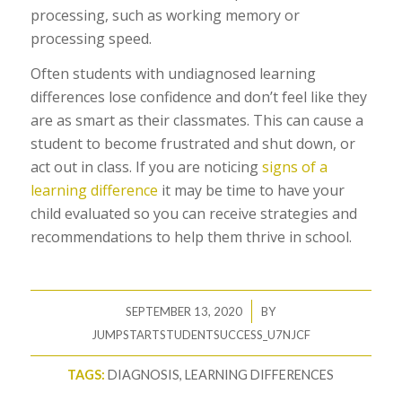
processing, such as working memory or
processing speed.
Often students with undiagnosed learning
differences lose confidence and don’t feel like they
are as smart as their classmates. This can cause a
student to become frustrated and shut down, or
act out in class. If you are noticing
signs of a
learning difference
it may be time to have your
child evaluated so you can receive strategies and
recommendations to help them thrive in school.
/
SEPTEMBER 13, 2020
BY
JUMPSTARTSTUDENTSUCCESS_U7NJCF
TAGS:
DIAGNOSIS
,
LEARNING DIFFERENCES